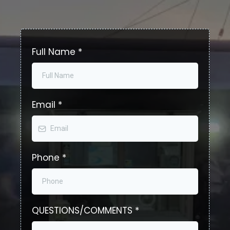
Full Name
*
Email
*
Phone
*
QUESTIONS/COMMENTS
*