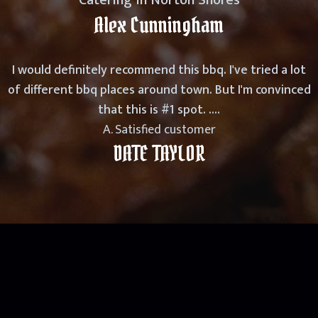
Catering in Norton Shores
Alex Cunningham
I would definitely recommend this bbq. I've tried a lot
of different bbq places around town. But I'm convinced
that this is #1 spot. ....
A. Satisfied customer
DATE TAYLOR