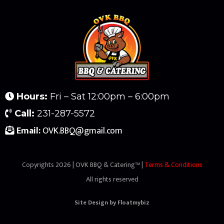
Hours:
Fri – Sat 12:00pm – 6:00pm
Call:
231-287-5572
Email:
OVK.BBQ@gmail.com
Copyrights 2026 | OVK BBQ & Catering™ |
Terms & Conditions
All rights reserved
Site Design by
Floatmybiz