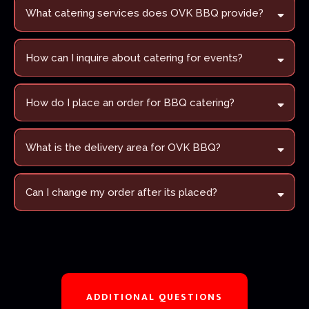
What catering services does OVK BBQ provide?
How can I inquire about catering for events?
Fill out our Catering Order Form
How do I place an order for BBQ catering?
Use our Contact Us page
What is the delivery area for OVK BBQ?
Can I change my order after its placed?
ADDITIONAL QUESTIONS