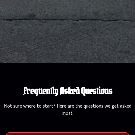
Frequently Asked Questions
Not sure where to start? Here are the questions we get asked
most.