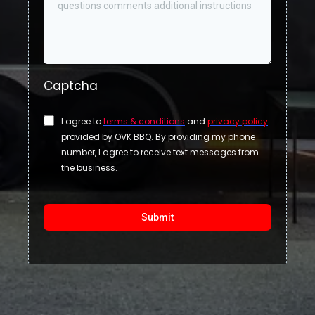
Captcha
I agree to
terms & conditions
and
privacy policy
provided by OVK BBQ. By providing my phone
number, I agree to receive text messages from
the business.
Submit