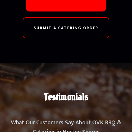
SUBMIT A CATERING ORDER
Testimonials
What Our Customers Say About OVK BBQ &