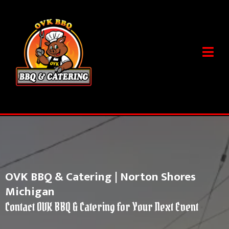
OVK BBQ & Catering | Norton Shores
Michigan
Contact OVK BBQ & Catering for Your Next Event